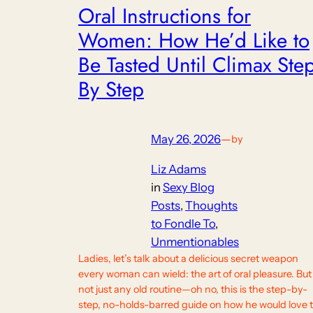
Oral Instructions for
Women: How He’d Like to
Be Tasted Until Climax Ste
By Step
May 26, 2026
—
by
Liz Adams
in
Sexy Blog
Posts
, 
Thoughts
to Fondle To
, 
Unmentionables
Ladies, let’s talk about a delicious secret weapon
every woman can wield: the art of oral pleasure. But
not just any old routine—oh no, this is the step-by-
step, no-holds-barred guide on how he would love 