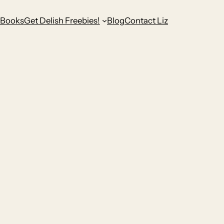
Books
Get Delish Freebies!
Blog
Contact Liz