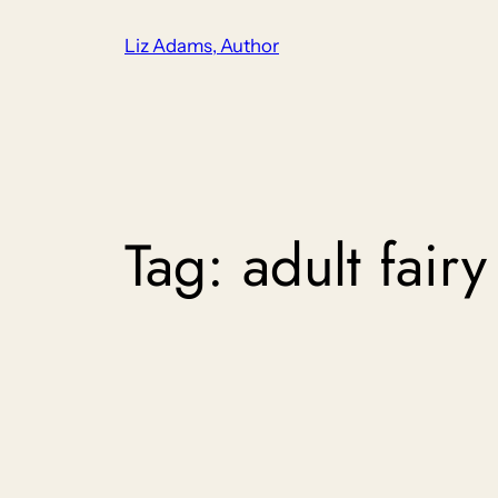
Skip
Liz Adams, Author
to
content
Tag:
adult fairy