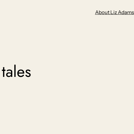
About Liz Adams
 tales