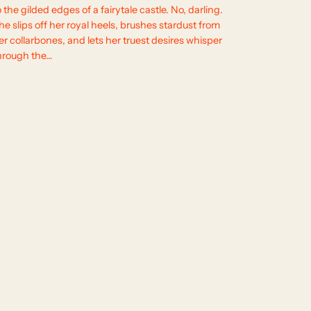
o the gilded edges of a fairytale castle. No, darling.
he slips off her royal heels, brushes stardust from
er collarbones, and lets her truest desires whisper
hrough the…