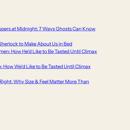
pers at Midnight: 7 Ways Ghosts Can Know
Sherlock to Make About Us in Bed
men: How He’d Like to Be Tasted Until Climax
n: How We’d Like to Be Tasted Until Climax
t Right: Why Size & Feel Matter More Than