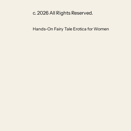
c. 2026 All Rights Reserved.
Hands-On Fairy Tale Erotica for Women