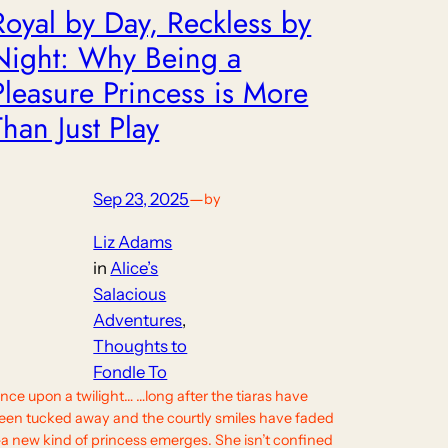
Royal by Day, Reckless by
Night: Why Being a
Pleasure Princess is More
Than Just Play
Sep 23, 2025
—
by
Liz Adams
in
Alice’s
Salacious
Adventures
, 
Thoughts to
Fondle To
nce upon a twilight… …long after the tiaras have
een tucked away and the courtly smiles have faded
a new kind of princess emerges. She isn’t confined