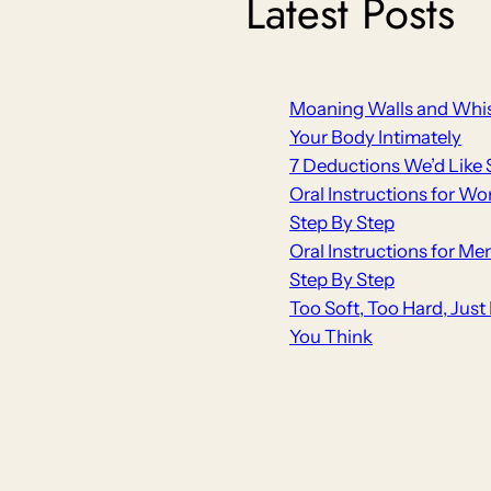
Latest Posts
Moaning Walls and Whis
Your Body Intimately
7 Deductions We’d Like 
Oral Instructions for Wo
Step By Step
Oral Instructions for Me
Step By Step
Too Soft, Too Hard, Jus
You Think