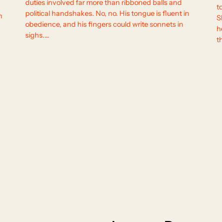
duties involved far more than ribboned balls and
t
political handshakes. No, no. His tongue is fluent in
n
S
obedience, and his fingers could write sonnets in
h
sighs.…
t