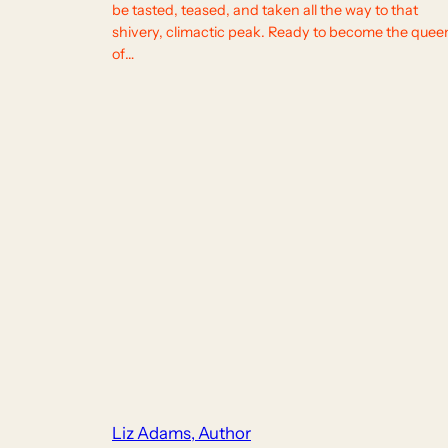
be tasted, teased, and taken all the way to that
shivery, climactic peak. Ready to become the quee
of…
Liz Adams, Author