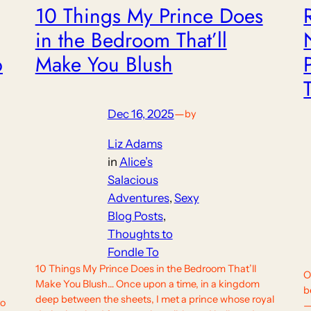
10 Things My Prince Does
in the Bedroom That’ll
p
Make You Blush
Dec 16, 2025
—
by
Liz Adams
in
Alice’s
Salacious
Adventures
, 
Sexy
Blog Posts
, 
Thoughts to
Fondle To
10 Things My Prince Does in the Bedroom That’ll
O
Make You Blush… Once upon a time, in a kingdom
b
deep between the sheets, I met a prince whose royal
to
—