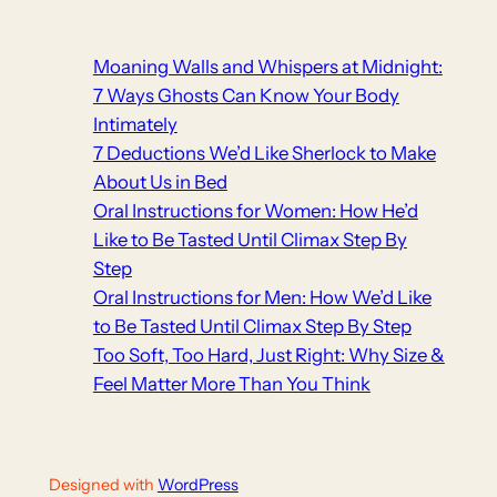
Moaning Walls and Whispers at Midnight:
7 Ways Ghosts Can Know Your Body
Intimately
7 Deductions We’d Like Sherlock to Make
About Us in Bed
Oral Instructions for Women: How He’d
Like to Be Tasted Until Climax Step By
Step
Oral Instructions for Men: How We’d Like
to Be Tasted Until Climax Step By Step
Too Soft, Too Hard, Just Right: Why Size &
Feel Matter More Than You Think
Designed with
WordPress