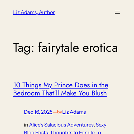
Skip
Liz Adams, Author
to
content
Tag:
fairytale erotica
10 Things My Prince Does in the
Bedroom That’ll Make You Blush
Dec 16, 2025
—
Liz Adams
by
in
Alice’s Salacious Adventures
, 
Sexy
Blog Posts
, 
Thoughts to Fondle To