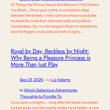
10 Things My Prince Does in the Bedroom That’ll Make
You Blush… Once upon a time, in a kingdom deep
between the sheets, I met a prince whose royal duties
involved far more than ribboned balls and political
handshakes. No, no. His tongue is fluent in obedience,
and his fingers could write sonnets in sighs.…
Royal by Day, Reckless by Night:
Why Being a Pleasure Princess is
More Than Just Play
Sep 23, 2025
—
Liz Adams
by
in
Alice’s Salacious Adventures
, 
Thoughts to Fondle To
Once upon a twilight… …long after the tiaras have been
tucked away and the courtly smiles have faded—a new