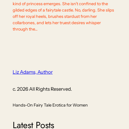
kind of princess emerges. She isn’t confined to the
gilded edges of a fairytale castle. No, darling. She slips
off her royal heels, brushes stardust from her
collarbones, and lets her truest desires whisper
through the…
Liz Adams, Author
c. 2026 All Rights Reserved.
Hands-On Fairy Tale Erotica for Women
Latest Posts