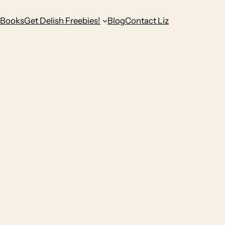
Books
Get Delish Freebies!
Blog
Contact Liz