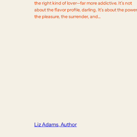
the right kind of lover—far more addictive. It’s not
about the flavor profile, darling. It’s about the power
the pleasure, the surrender, and…
Liz Adams, Author