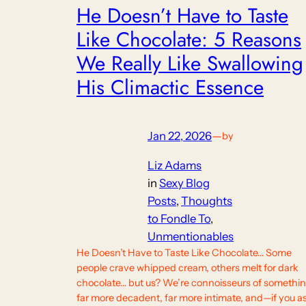
He Doesn’t Have to Taste
Like Chocolate: 5 Reasons
We Really Like Swallowing
His Climactic Essence
Jan 22, 2026
—
by
Liz Adams
in
Sexy Blog
Posts
, 
Thoughts
to Fondle To
, 
Unmentionables
He Doesn’t Have to Taste Like Chocolate… Some
people crave whipped cream, others melt for dark
chocolate… but us? We’re connoisseurs of somethi
far more decadent, far more intimate, and—if you a