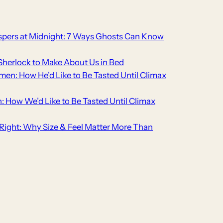
pers at Midnight: 7 Ways Ghosts Can Know
Sherlock to Make About Us in Bed
men: How He’d Like to Be Tasted Until Climax
n: How We’d Like to Be Tasted Until Climax
t Right: Why Size & Feel Matter More Than