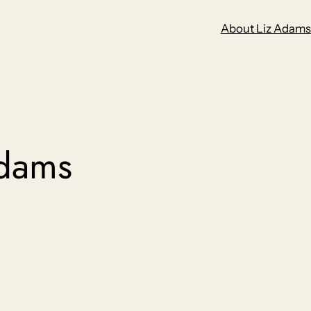
About Liz Adams
adams