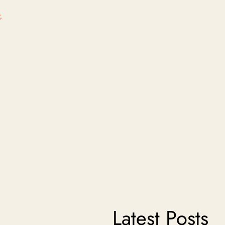
,
Latest Posts