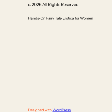
c. 2026 All Rights Reserved.
Hands-On Fairy Tale Erotica for Women
Designed with
WordPress