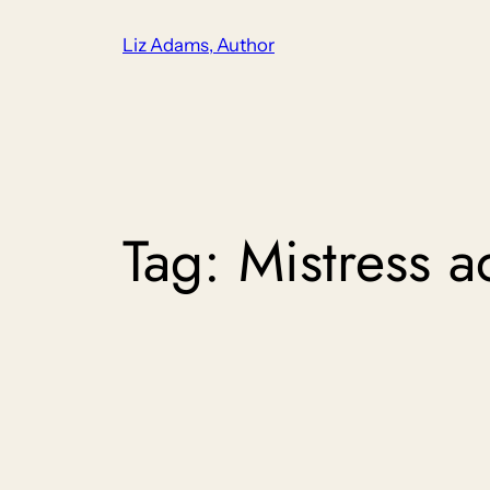
Skip
Liz Adams, Author
to
content
Tag:
Mistress 