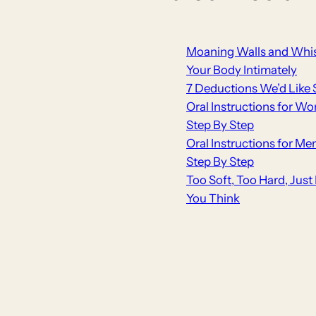
Moaning Walls and Whis
Your Body Intimately
7 Deductions We’d Like 
Oral Instructions for Wo
Step By Step
Oral Instructions for Me
Step By Step
Too Soft, Too Hard, Jus
You Think