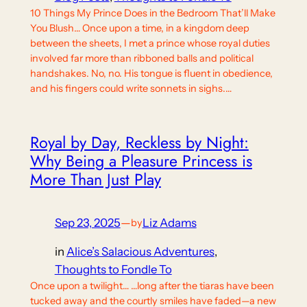
10 Things My Prince Does in the Bedroom That’ll Make
You Blush… Once upon a time, in a kingdom deep
between the sheets, I met a prince whose royal duties
involved far more than ribboned balls and political
handshakes. No, no. His tongue is fluent in obedience,
and his fingers could write sonnets in sighs.…
Royal by Day, Reckless by Night:
Why Being a Pleasure Princess is
More Than Just Play
Sep 23, 2025
—
Liz Adams
by
in
Alice’s Salacious Adventures
, 
Thoughts to Fondle To
Once upon a twilight… …long after the tiaras have been
tucked away and the courtly smiles have faded—a new