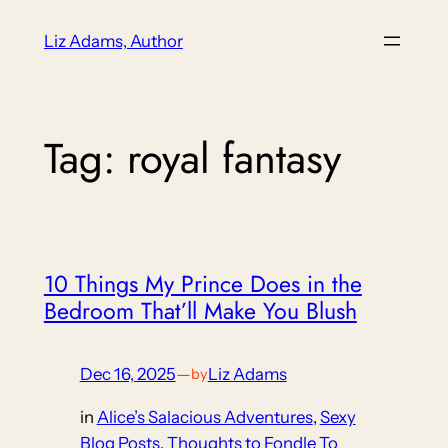
Skip
Liz Adams, Author
to
content
Tag:
royal fantasy
10 Things My Prince Does in the
Bedroom That’ll Make You Blush
Dec 16, 2025
—
Liz Adams
by
in
Alice’s Salacious Adventures
, 
Sexy
Blog Posts
, 
Thoughts to Fondle To