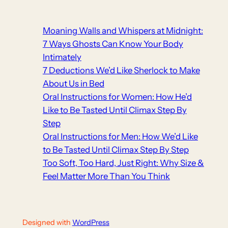
Moaning Walls and Whispers at Midnight:
7 Ways Ghosts Can Know Your Body
Intimately
7 Deductions We’d Like Sherlock to Make
About Us in Bed
Oral Instructions for Women: How He’d
Like to Be Tasted Until Climax Step By
Step
Oral Instructions for Men: How We’d Like
to Be Tasted Until Climax Step By Step
Too Soft, Too Hard, Just Right: Why Size &
Feel Matter More Than You Think
Designed with
WordPress