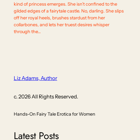
kind of princess emerges. She isn’t confined to the
gilded edges of a fairytale castle. No, darling. She slips
off her royal heels, brushes stardust from her
collarbones, and lets her truest desires whisper
through the…
Liz Adams, Author
c. 2026 All Rights Reserved.
Hands-On Fairy Tale Erotica for Women
Latest Posts