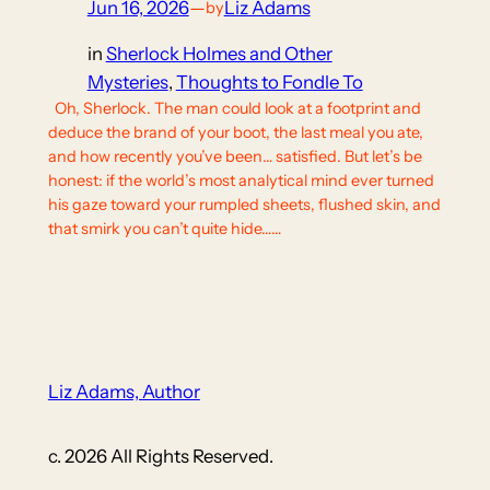
Jun 16, 2026
—
Liz Adams
by
in
Sherlock Holmes and Other
Mysteries
, 
Thoughts to Fondle To
Oh, Sherlock. The man could look at a footprint and
deduce the brand of your boot, the last meal you ate,
and how recently you’ve been… satisfied. But let’s be
honest: if the world’s most analytical mind ever turned
his gaze toward your rumpled sheets, flushed skin, and
that smirk you can’t quite hide……
Liz Adams, Author
c. 2026 All Rights Reserved.