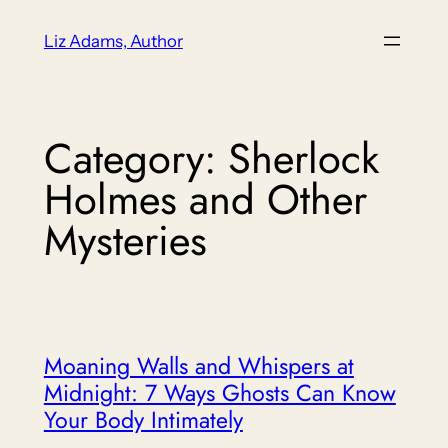
Skip
Liz Adams, Author
to
content
Category:
Sherlock
Holmes and Other
Mysteries
Moaning Walls and Whispers at
Midnight: 7 Ways Ghosts Can Know
Your Body Intimately