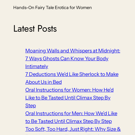
Hands-On Fairy Tale Erotica for Women
Latest Posts
Moaning Walls and Whispers at Midnight:
7 Ways Ghosts Can Know Your Body
Intimately
7 Deductions We’d Like Sherlock to Make
About Us in Bed
Oral Instructions for Women: How He’d
Like to Be Tasted Until Climax Step By
Step
Oral Instructions for Men: How We’d Like
to Be Tasted Until Climax Step By Step
Too Soft, Too Hard, Just Right: Why Size &