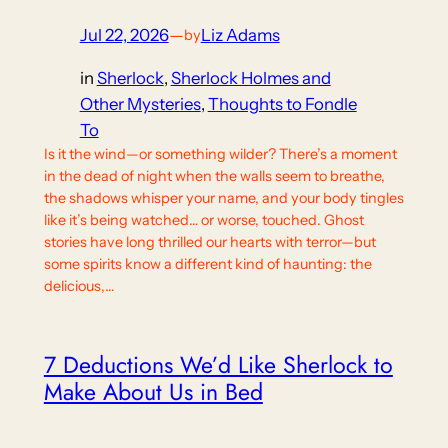
Jul 22, 2026
—
Liz Adams
by
in
Sherlock
, 
Sherlock Holmes and
Other Mysteries
, 
Thoughts to Fondle
To
Is it the wind—or something wilder? There’s a moment
in the dead of night when the walls seem to breathe,
the shadows whisper your name, and your body tingles
like it’s being watched… or worse, touched. Ghost
stories have long thrilled our hearts with terror—but
some spirits know a different kind of haunting: the
delicious,…
7 Deductions We’d Like Sherlock to
Make About Us in Bed