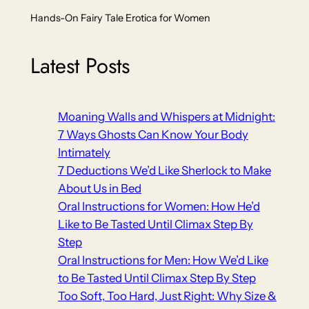
Hands-On Fairy Tale Erotica for Women
Latest Posts
Moaning Walls and Whispers at Midnight:
7 Ways Ghosts Can Know Your Body
Intimately
7 Deductions We’d Like Sherlock to Make
About Us in Bed
Oral Instructions for Women: How He’d
Like to Be Tasted Until Climax Step By
Step
Oral Instructions for Men: How We’d Like
to Be Tasted Until Climax Step By Step
Too Soft, Too Hard, Just Right: Why Size &