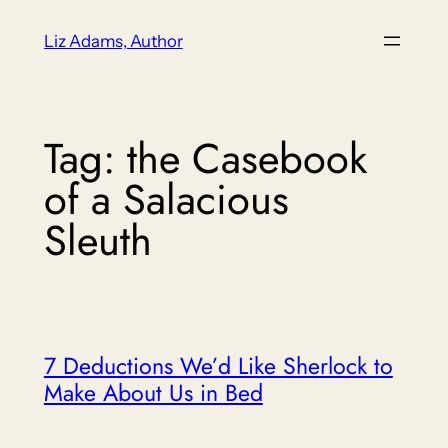
Skip
Liz Adams, Author
to
content
Tag:
the Casebook
of a Salacious
Sleuth
7 Deductions We’d Like Sherlock to
Make About Us in Bed