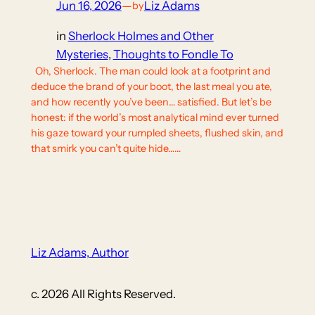
Jun 16, 2026
—
Liz Adams
by
in
Sherlock Holmes and Other
Mysteries
, 
Thoughts to Fondle To
Oh, Sherlock. The man could look at a footprint and
deduce the brand of your boot, the last meal you ate,
and how recently you’ve been… satisfied. But let’s be
honest: if the world’s most analytical mind ever turned
his gaze toward your rumpled sheets, flushed skin, and
that smirk you can’t quite hide……
Liz Adams, Author
c. 2026 All Rights Reserved.