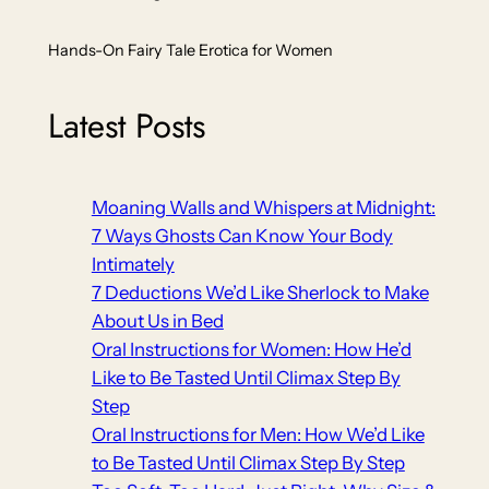
Hands-On Fairy Tale Erotica for Women
Latest Posts
Moaning Walls and Whispers at Midnight:
7 Ways Ghosts Can Know Your Body
Intimately
7 Deductions We’d Like Sherlock to Make
About Us in Bed
Oral Instructions for Women: How He’d
Like to Be Tasted Until Climax Step By
Step
Oral Instructions for Men: How We’d Like
to Be Tasted Until Climax Step By Step