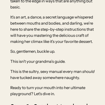
taken to the edge in ways that are anything but
basic.
It’s an art, a dance, a secret language whispered
between mouths and bodies, and darling, we’re
here to share the step-by-step instructions that
will have you mastering the delicious craft of
making her climax like it’s your favorite dessert.
So, gentlemen, buckle up.
This isn’t your grandma’s guide.
This is the sultry, sexy manual every man
should
have tucked away somewhere naughty.
Ready to turn your mouth into her ultimate
playground? Let’s dive in.