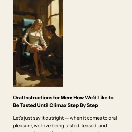
Oral Instructions for Men: How We’d Like to
Be Tasted Until Climax Step By Step
Let’s just say it outright — when it comes to oral
pleasure, we love being tasted, teased, and