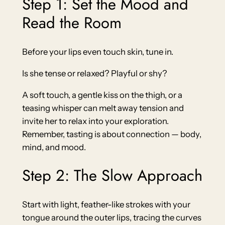
Step 1: Set the Mood and
Read the Room
Before your lips even touch skin, tune in.
Is she tense or relaxed? Playful or shy?
A soft touch, a gentle kiss on the thigh, or a
teasing whisper can melt away tension and
invite her to relax into your exploration.
Remember, tasting is about connection — body,
mind, and mood.
Step 2: The Slow Approach
Start with light, feather-like strokes with your
tongue around the outer lips, tracing the curves