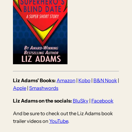
Liz Adams’ Books:
Amazon
|
Kobo
|
B&N Nook
|
Apple
|
Smashwords
Liz Adams on the socials:
BluSky
|
Facebook
And be sure to check out the Liz Adams book
trailer videos on
YouTube
.