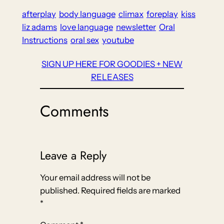
afterplay
body language
climax
foreplay
kiss
liz adams
love language
newsletter
Oral
Instructions
oral sex
youtube
SIGN UP HERE FOR GOODIES + NEW
RELEASES
Comments
Leave a Reply
Your email address will not be
published.
Required fields are marked
*