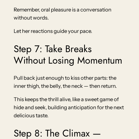
Remember, oral pleasure is a conversation
without words.
Let her reactions guide your pace.
Step 7: Take Breaks
Without Losing Momentum
Pull back just enough to kiss other parts: the
inner thigh, the belly, the neck — then return.
This keeps the thrill alive, like a sweet game of
hide and seek, building anticipation for the next
delicious taste.
Step 8: The Climax —