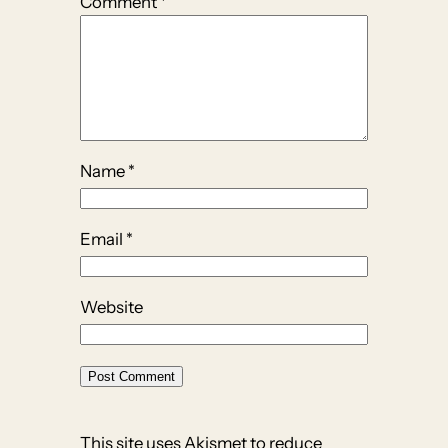
Comment
*
Name
*
Email
*
Website
This site uses Akismet to reduce