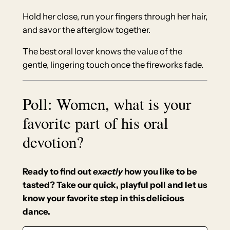
Hold her close, run your fingers through her hair,
and savor the afterglow together.
The best oral lover knows the value of the
gentle, lingering touch once the fireworks fade.
Poll: Women, what is your
favorite part of his oral
devotion?
Ready to find out
exactly
how you like to be
tasted? Take our quick, playful poll and let us
know your favorite step in this delicious
dance.