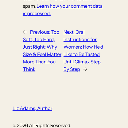
spam.
Learn how your comment data
is processed.
←
Previous:
Too
Next:
Oral
Soft, Too Hard,
Instructions for
Just Right: Why
Women: How He’d
Size & Feel Matter
Like to Be Tasted
More Than You
Until Climax Step
Think
By Step
→
Liz Adams, Author
c. 2026 All Rights Reserved.