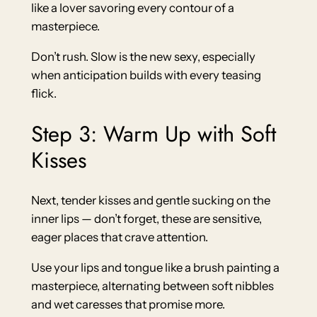
like a lover savoring every contour of a
masterpiece.
Don’t rush. Slow is the new sexy, especially
when anticipation builds with every teasing
flick.
Step 3: Warm Up with Soft
Kisses
Next, tender kisses and gentle sucking on the
inner lips — don’t forget, these are sensitive,
eager places that crave attention.
Use your lips and tongue like a brush painting a
masterpiece, alternating between soft nibbles
and wet caresses that promise more.