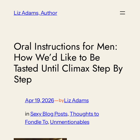
Skip
Liz Adams, Author
to
content
Oral Instructions for Men:
How We’d Like to Be
Tasted Until Climax Step By
Step
Apr 19, 2026
—
Liz Adams
by
in
Sexy Blog Posts
, 
Thoughts to
Fondle To
, 
Unmentionables