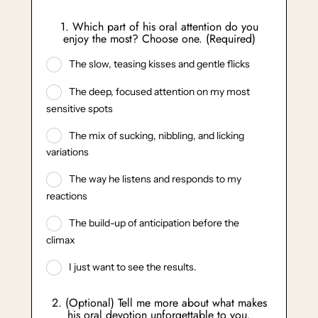
1. Which part of his oral attention do you
enjoy the most? Choose one. (Required)
The slow, teasing kisses and gentle flicks
The deep, focused attention on my most
sensitive spots
The mix of sucking, nibbling, and licking
variations
The way he listens and responds to my
reactions
The build-up of anticipation before the
climax
I just want to see the results.
2. (Optional) Tell me more about what makes
his oral devotion unforgettable to you.