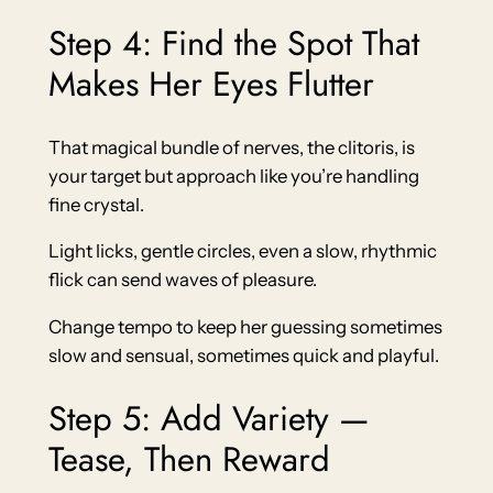
Step 4: Find the Spot That
Makes Her Eyes Flutter
That magical bundle of nerves, the clitoris, is
your target but approach like you’re handling
fine crystal.
Light licks, gentle circles, even a slow, rhythmic
flick can send waves of pleasure.
Change tempo to keep her guessing sometimes
slow and sensual, sometimes quick and playful.
Step 5: Add Variety —
Tease, Then Reward