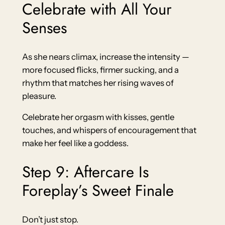
Celebrate with All Your
Senses
As she nears climax, increase the intensity —
more focused flicks, firmer sucking, and a
rhythm that matches her rising waves of
pleasure.
Celebrate her orgasm with kisses, gentle
touches, and whispers of encouragement that
make her feel like a goddess.
Step 9: Aftercare Is
Foreplay’s Sweet Finale
Don’t just stop.