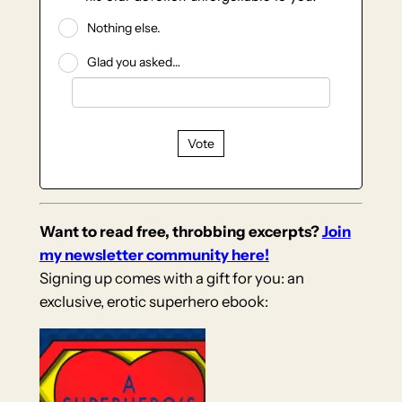
Nothing else.
Glad you asked…
Vote
Want to read free, throbbing excerpts?
Join
my newsletter community here!
Signing up comes with a gift for you: an
exclusive, erotic superhero ebook: