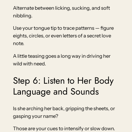
Alternate between licking, sucking, and soft
nibbling.
Use your tongue tip to trace patterns — figure
eights, circles, or even letters of a secret love
note.
A little teasing goes a long way in driving her
wild with need.
Step 6: Listen to Her Body
Language and Sounds
Is she arching her back, gripping the sheets, or
gasping your name?
Those are your cues to intensify or slow down.