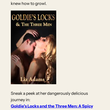
knew how to growl.
Sneak a peek at her dangerously delicious
journey in:
Goldie’s Locks and the Three Men: A Spicy