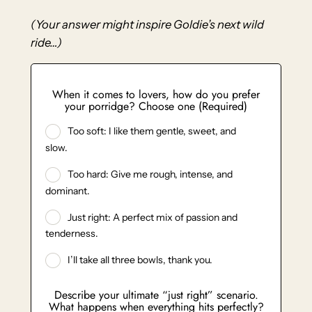
(Your answer might inspire Goldie’s next wild
ride…)
When it comes to lovers, how do you prefer
your porridge? Choose one (Required)
Too soft: I like them gentle, sweet, and
slow.
Too hard: Give me rough, intense, and
dominant.
Just right: A perfect mix of passion and
tenderness.
I’ll take all three bowls, thank you.
Describe your ultimate “just right” scenario.
What happens when everything hits perfectly?