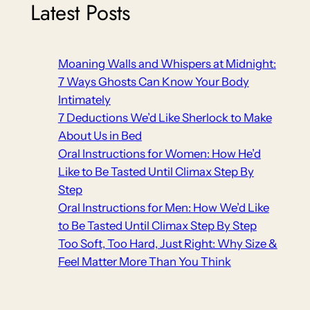
Latest Posts
Moaning Walls and Whispers at Midnight:
7 Ways Ghosts Can Know Your Body
Intimately
7 Deductions We’d Like Sherlock to Make
About Us in Bed
Oral Instructions for Women: How He’d
Like to Be Tasted Until Climax Step By
Step
Oral Instructions for Men: How We’d Like
to Be Tasted Until Climax Step By Step
Too Soft, Too Hard, Just Right: Why Size &
Feel Matter More Than You Think