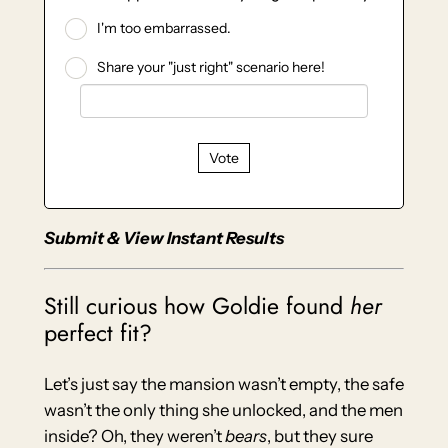
I'm too embarrassed.
Share your "just right" scenario here!
Vote
Submit & View Instant Results
Still curious how Goldie found
her
perfect fit?
Let’s just say the mansion wasn’t empty, the safe
wasn’t the only thing she unlocked, and the men
inside? Oh, they weren’t
bears
, but they sure