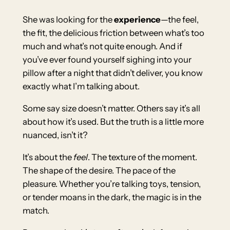
She was looking for the
experience
—the feel,
the fit, the delicious friction between what’s too
much and what’s not quite enough. And if
you’ve ever found yourself sighing into your
pillow after a night that didn’t deliver, you know
exactly what I’m talking about.
Some say size doesn’t matter. Others say it’s all
about how it’s used. But the truth is a little more
nuanced, isn’t it?
It’s about the
feel
. The texture of the moment.
The shape of the desire. The pace of the
pleasure. Whether you’re talking toys, tension,
or tender moans in the dark, the magic is in the
match.