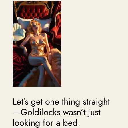
Let’s get one thing straight
—Goldilocks wasn’t just
looking for a bed.