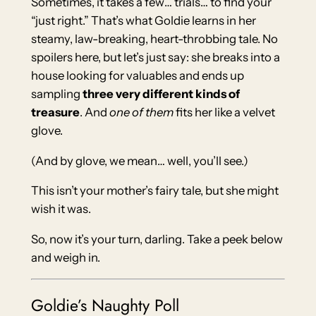
Sometimes, it takes a few… trials… to find your
“just right.” That’s what Goldie learns in her
steamy, law-breaking, heart-throbbing tale. No
spoilers here, but let’s just say: she breaks into a
house looking for valuables and ends up
sampling
three very different kinds of
treasure
. And
one of them
fits her like a velvet
glove.
(And by glove, we mean… well, you’ll see.)
This isn’t your mother’s fairy tale, but she might
wish it was.
So, now it’s your turn, darling. Take a peek below
and weigh in.
Goldie’s Naughty Poll