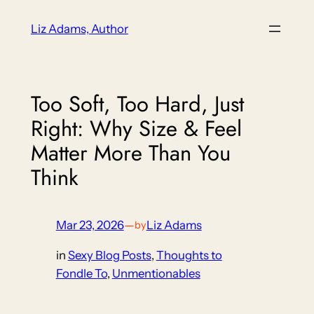
Skip
Liz Adams, Author
to
content
Too Soft, Too Hard, Just
Right: Why Size & Feel
Matter More Than You
Think
Mar 23, 2026
—
Liz Adams
by
in
Sexy Blog Posts
, 
Thoughts to
Fondle To
, 
Unmentionables