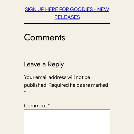
SIGN UP HERE FOR GOODIES + NEW
RELEASES
Comments
Leave a Reply
Your email address will not be
published.
Required fields are marked
*
Comment
*