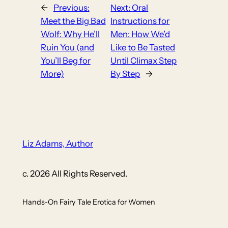
←
Previous:
Next:
Oral
Meet the Big Bad
Instructions for
Wolf: Why He’ll
Men: How We’d
Ruin You (and
Like to Be Tasted
You’ll Beg for
Until Climax Step
More)
By Step
→
Liz Adams, Author
c. 2026 All Rights Reserved.
Hands-On Fairy Tale Erotica for Women