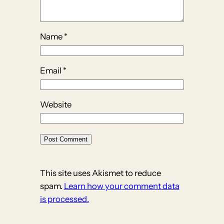
Name
*
Email
*
Website
This site uses Akismet to reduce
spam.
Learn how your comment data
is processed.