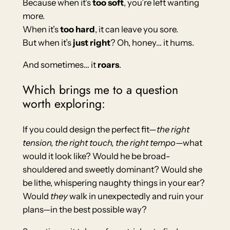
Because when it’s
too soft
, you’re left wanting
more.
When it’s
too hard
, it can leave you sore.
But when it’s
just right
? Oh, honey… it hums.
And sometimes… it
roars
.
Which brings me to a question
worth exploring:
If you could design the perfect fit—
the right
tension, the right touch, the right tempo
—what
would it look like? Would he be broad-
shouldered and sweetly dominant? Would she
be lithe, whispering naughty things in your ear?
Would
they
walk in unexpectedly and ruin your
plans—in the best possible way?