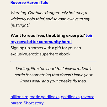
Reverse Harem Tale
Warning: Contains dangerously hot men, a
wickedly bold thief, and so many ways to say
“just right.”
Want to read free, throbbing excerpts?
Join
my newsletter community here!
Signing up comes with a gift for you: an
exclusive, erotic superhero ebook.
Darling, life’s too short for lukewarm. Don’t
settle for something that doesn’t leave your
knees weak and your cheeks flushed.
billionaire
erotic goldilocks
goldilocks
reverse
harem
Short story